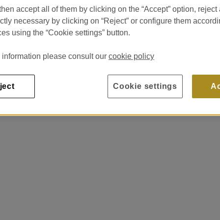
hen accept all of them by clicking on the “Accept” option, reject 
ictly necessary by clicking on “Reject” or configure them accordi
es using the “Cookie settings” button.
 information please consult our
cookie policy
ject
Cookie settings
A