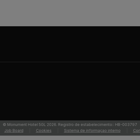
© Monument Hotel 5GL 2026. Registro de estabelecimento:: HB-003797
Job Board
Cookies
Sistema de informaçao interno
Con