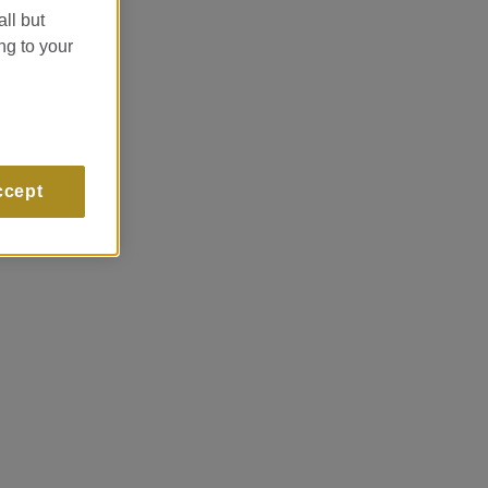
all but
ng to your
ccept