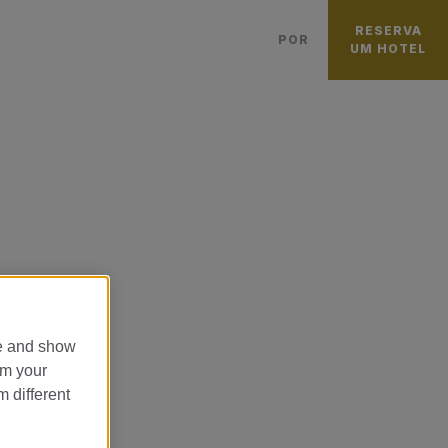
RESERVA
POR
UM HOTEL
FRANÇAIS
ENGLISH
DEUTSCH
日本語
PУССКИЙ
中國
ESPAÑOL
ITALIANO
te and show
om your
CATALÀ
m different
العربية