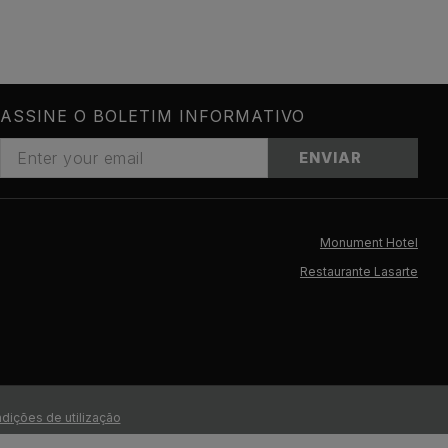
ASSINE O BOLETIM INFORMATIVO
ENVIAR
Monument Hotel
Restaurante Lasarte
dições de utilização