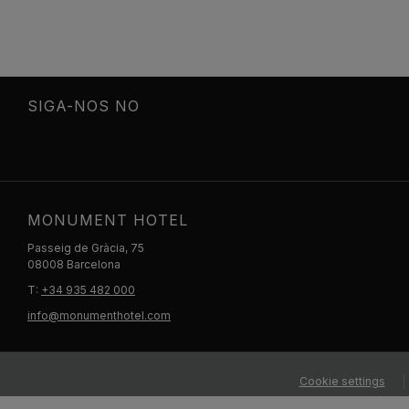
SIGA-NOS NO
MONUMENT HOTEL
Passeig de Gràcia, 75
08008 Barcelona
T:
+34 935 482 000
info@monumenthotel.com
Cookie settings