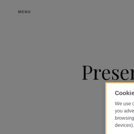
MENU
Prese
Cookie
We use o
you adver
browsing 
devices).