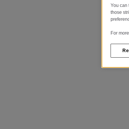
You can t
those str
preferenc
For more
Re