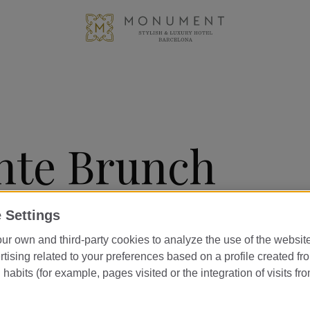
nte Brunch
 Settings
ur own and third-party cookies to analyze the use of the websi
tising related to your preferences based on a profile created fr
habits (for example, pages visited or the integration of visits fro