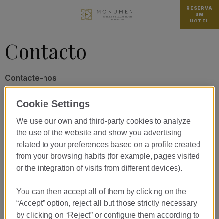
RESERVA
UM
HOTEL
Contacto
Contacte-nos
Cookie Settings
We use our own and third-party cookies to analyze
TRATAMENTO*
the use of the website and show you advertising
related to your preferences based on a profile created
from your browsing habits (for example, pages visited
NOME*
or the integration of visits from different devices).
APELIDO*
You can then accept all of them by clicking on the
“Accept” option, reject all but those strictly necessary
by clicking on “Reject” or configure them according to