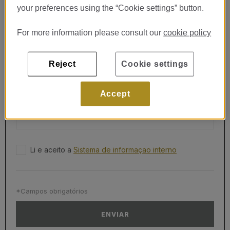
CORREIO ELETRÓNICO*
your preferences using the “Cookie settings” button.
For more information please consult our
cookie policy
TELEFONE*
Reject
Cookie settings
MENSAGEM*
Accept
Li e aceito a
Sistema de informaçao interno
*Campos obrigatórios
ENVIAR