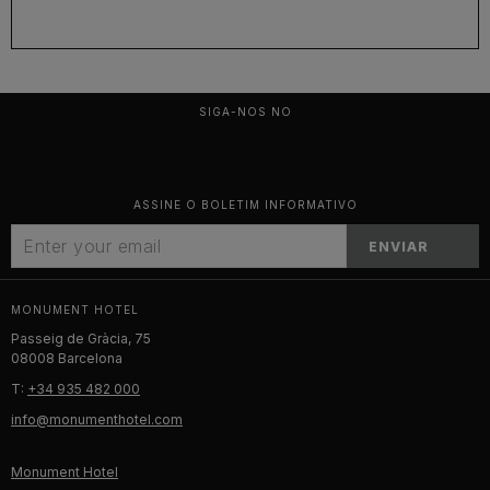
SIGA-NOS NO
ASSINE O BOLETIM INFORMATIVO
ENVIAR
MONUMENT HOTEL
Passeig de Gràcia, 75
08008 Barcelona
T:
+34 935 482 000
info@monumenthotel.com
Monument Hotel