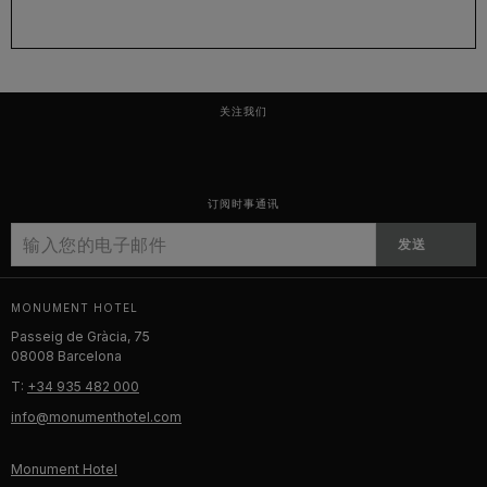
关注我们
订阅时事通讯
发送
MONUMENT HOTEL
Passeig de Gràcia, 75
08008 Barcelona
T:
+34 935 482 000
info@monumenthotel.com
Monument Hotel