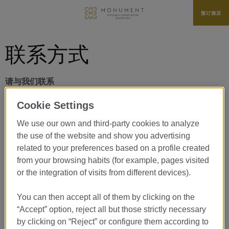
预订酒店
联系方式
请与我们联系
Cookie Settings
We use our own and third-party cookies to analyze
治疗*
the use of the website and show you advertising
related to your preferences based on a profile created
from your browsing habits (for example, pages visited
姓名*
or the integration of visits from different devices).
You can then accept all of them by clicking on the
姓氏*
“Accept” option, reject all but those strictly necessary
by clicking on “Reject” or configure them according to