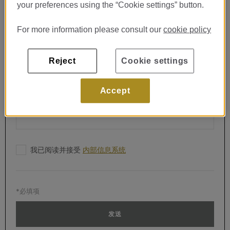
电子邮件*
your preferences using the “Cookie settings” button.
For more information please consult our
cookie policy
电话*
Reject
Cookie settings
留言*
Accept
我已阅读并接受
内部信息系统
*必填项
发送