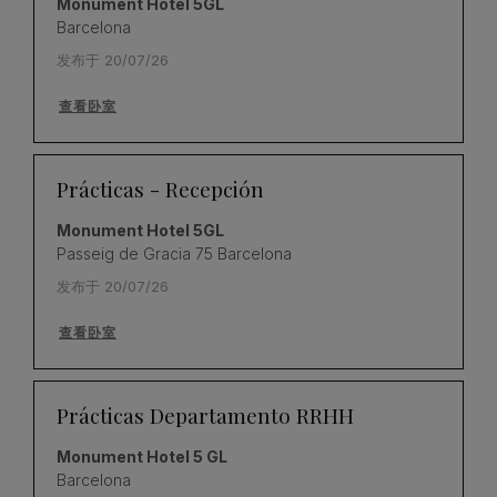
Monument Hotel 5GL
Barcelona
发布于 20/07/26
查看卧室
Prácticas - Recepción
Monument Hotel 5GL
Passeig de Gracia 75 Barcelona
发布于 20/07/26
查看卧室
Prácticas Departamento RRHH
Monument Hotel 5 GL
Barcelona