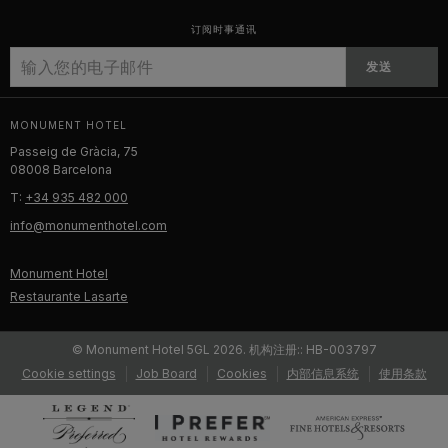
订阅时事通讯
发送
MONUMENT HOTEL
Passeig de Gràcia, 75
08008 Barcelona
T:
+34 935 482 000
info@monumenthotel.com
Monument Hotel
Restaurante Lasarte
© Monument Hotel 5GL 2026. 机构注册:: HB-003797
Cookie settings
Job Board
Cookies
内部信息系统
使用条款