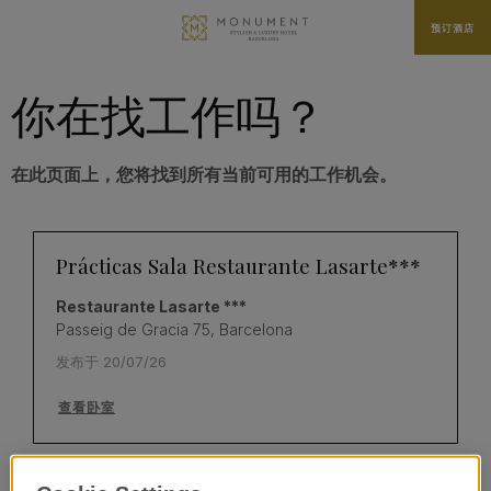
预订酒店
你在找工作吗？
在此页面上，您将找到所有当前可用的工作机会。
Prácticas Sala Restaurante Lasarte***
Restaurante Lasarte ***
Passeig de Gracia 75, Barcelona
发布于 20/07/26
查看卧室
Prácticas Cocina - Restaurante