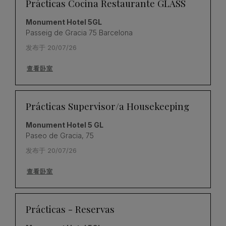
Prácticas Cocina Restaurante GLASS
Monument Hotel 5GL
Passeig de Gracia 75 Barcelona
发布于 20/07/26
查看卧室
Prácticas Supervisor/a Housekeeping
Monument Hotel 5 GL
Paseo de Gracia, 75
发布于 20/07/26
查看卧室
Prácticas - Reservas