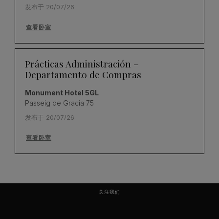
发布于 20/07/26
查看卧室
Prácticas Administración –
Departamento de Compras
Monument Hotel 5GL
Passeig de Gracia 75
发布于 20/07/26
查看卧室
关注我们