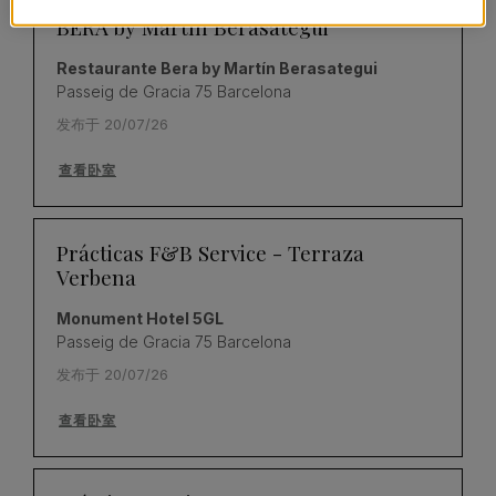
Prácticas de Cocina – Restaurante
BERA by Martín Berasategui
Restaurante Bera by Martín Berasategui
Passeig de Gracia 75 Barcelona
发布于 20/07/26
查看卧室
Prácticas F&B Service - Terraza
Verbena
Monument Hotel 5GL
Passeig de Gracia 75 Barcelona
发布于 20/07/26
查看卧室