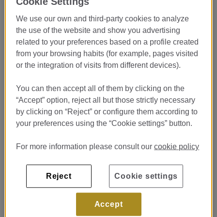
Cookie Settings
LASARTE***
We use our own and third-party cookies to analyze
Restaurante Lasarte***
the use of the website and show you advertising
Passeig de Gracia 75 Barcelona
related to your preferences based on a profile created
发布于 20/07/26
from your browsing habits (for example, pages visited
or the integration of visits from different devices).
查看卧室
You can then accept all of them by clicking on the
“Accept” option, reject all but those strictly necessary
Prácticas Cocina - Pastelería
by clicking on “Reject” or configure them according to
Restaurante Lasarte ***
your preferences using the “Cookie settings” button.
Restaurante Lasarte ***
For more information please consult our
cookie policy
Passeig de Gracia 75 Barcelona
发布于 20/07/26
Reject
Cookie settings
查看卧室
Accept