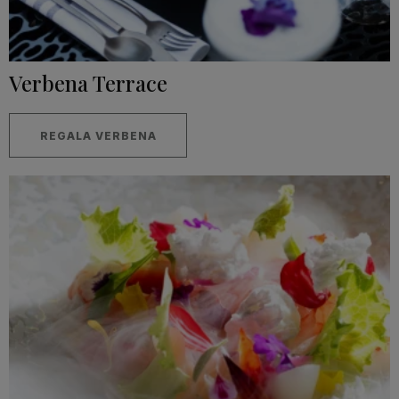
Verbena Terrace
REGALA VERBENA