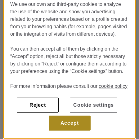
We use our own and third-party cookies to analyze
the use of the website and show you advertising
related to your preferences based on a profile created
from your browsing habits (for example, pages visited
or the integration of visits from different devices).
BERA por Martín Berasatergui
You can then accept all of them by clicking on the
“Accept” option, reject all but those strictly necessary
GIFT BERA
by clicking on “Reject” or configure them according to
your preferences using the “Cookie settings” button.
For more information please consult our
cookie policy
Reject
Cookie settings
Accept