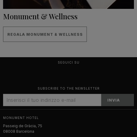
Monument & Wellness
REGALA MONUMENT & WELLNESS
SEGUICI SU
SUBSCRIBE TO THE NEWSLETTER
INVIA
MONUMENT HOTEL
Passeig de Gràcia, 75
08008 Barcelona