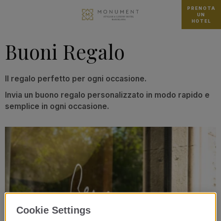
PRENOTA
UN
HOTEL
Buoni Regalo
Il regalo perfetto per ogni occasione.
Invia un buono regalo personalizzato in modo rapido e
semplice in ogni occasione.
Cookie Settings