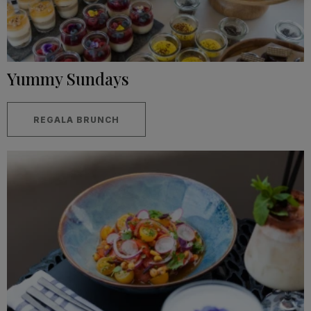
Yummy Sundays
REGALA BRUNCH