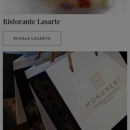
Ristorante Lasarte
REGALA LASARTE