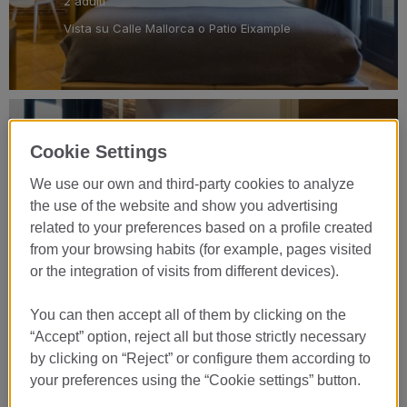
2 adulti
Vista su Calle Mallorca o Patio Eixample
Junior Suite Patio
Cookie Settings
VEDI CAMERA
We use our own and third-party cookies to analyze
the use of the website and show you advertising
related to your preferences based on a profile created
King Size
from your browsing habits (for example, pages visited
32 m2
or the integration of visits from different devices).
2 adulti
Cortile
You can then accept all of them by clicking on the
“Accept” option, reject all but those strictly necessary
by clicking on “Reject” or configure them according to
your preferences using the “Cookie settings” button.