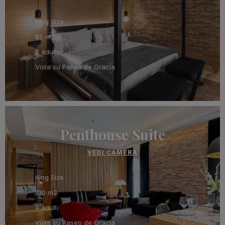
King Size
85 m2
3 adulti
Vista su Paseo de Gracia
Penthouse Suite
VEDI CAMERA
King Size
130 m2
4 adulti
Vista su Paseo de Gracia