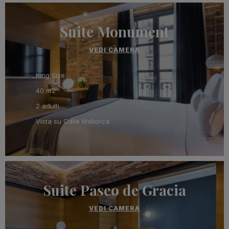
Suite Monument
VEDI CAMERA
King Size
40 m2
2 adulti
Vista su Calle Mallorca
Suite Paseo de Gracia
VEDI CAMERA