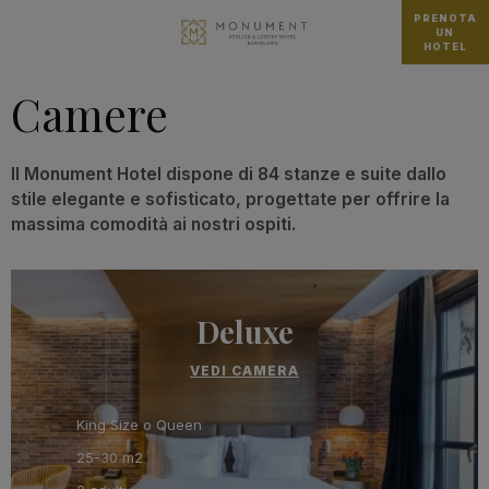
PRENOTA
UN
HOTEL
Camere
Il Monument Hotel dispone di 84 stanze e suite dallo
stile elegante e sofisticato, progettate per offrire la
massima comodità ai nostri ospiti.
Deluxe
VEDI CAMERA
King Size o Queen
25-30 m2