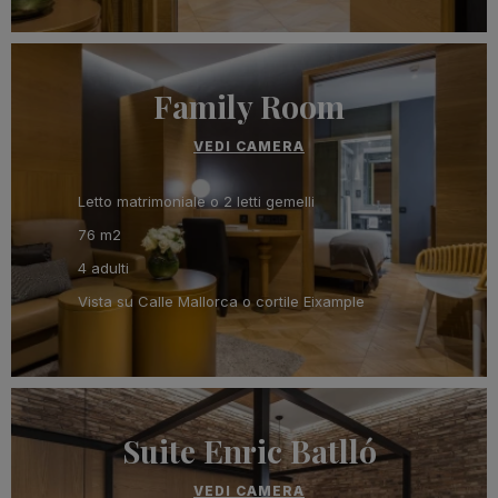
Family Room
VEDI CAMERA
Letto matrimoniale o 2 letti gemelli
76 m2
4 adulti
Vista su Calle Mallorca o cortile Eixample
Suite Enric Batlló
VEDI CAMERA