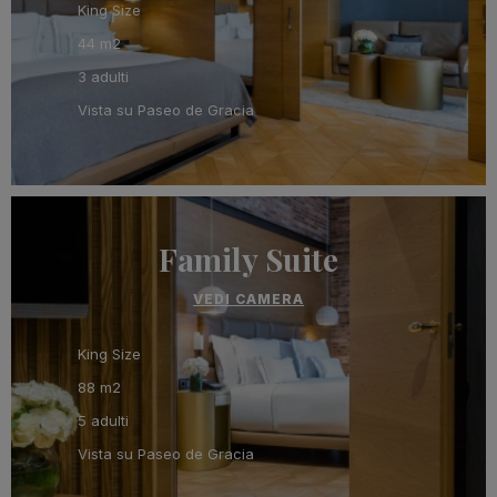
King Size
44 m2
3 adulti
Vista su Paseo de Gracia
Family Suite
VEDI CAMERA
King Size
88 m2
5 adulti
Vista su Paseo de Gracia