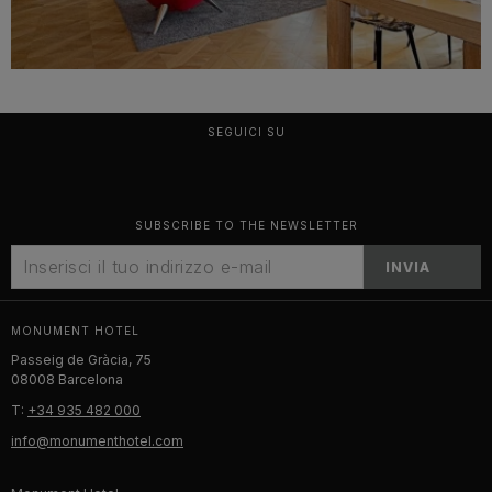
SEGUICI SU
SUBSCRIBE TO THE NEWSLETTER
INVIA
MONUMENT HOTEL
Passeig de Gràcia, 75
08008 Barcelona
T:
+34 935 482 000
info@monumenthotel.com