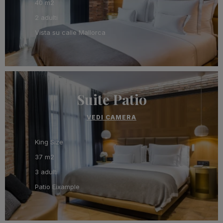
40 m2
2 adulti
Vista su calle Mallorca
Suite Patio
VEDI CAMERA
King Size
37 m2
3 adulti
Patio Eixample