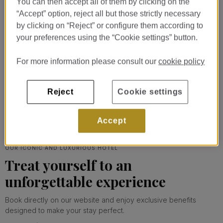
You can then accept all of them by clicking on the
“Accept” option, reject all but those strictly necessary
Rooms & suites
by clicking on “Reject” or configure them according to
your preferences using the “Cookie settings” button.
Designed to offer maximum comfort to
our guests.
For more information please consult our
cookie policy
EXPLORE
Reject
Cookie settings
Accept
OUR ICONIC AND LUXURIOUS HOTEL
Treat yourself to an
unforgettable experience
Book directly on our website and enjoy exclusive benefits
designed to make your stay perfect.