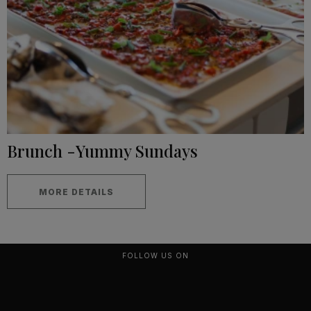
Brunch -Yummy Sundays
MORE DETAILS
FOLLOW US ON