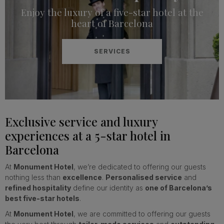
Enjoy the luxury of a five-star hotel at the
heart of Barcelona
SERVICES
Exclusive service and luxury
experiences at a 5-star hotel in
Barcelona
At
Monument Hotel
, we’re dedicated to offering our guests
nothing less than
excellence
.
Personalised service
and
refined hospitality
define our identity as
one of Barcelona’s
best five-star hotels
.
At
Monument Hotel
, we are committed to offering our guests