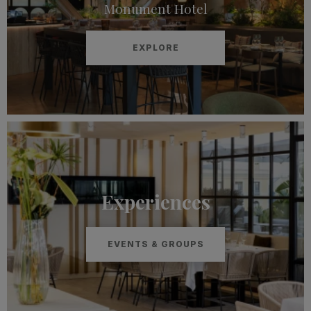
Monument Hotel
EXPLORE
Experiences
EVENTS & GROUPS