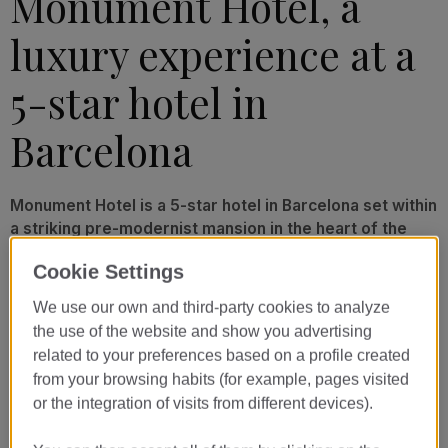
Monument Hotel, a
luxury experience at a
5-star hotel in
Barcelona
Monument Hotel is a 5-star hotel in Barcelona set within
a striking pre-modernist mansion in the heart of the
city. Its stunning design and attention to detail reflect
Cookie Settings
the exceptional experience that awaits you at this
exclusive luxury hotel. Make yourself at home and take
We use our own and third-party cookies to analyze
in views of Passeig de Gràcia from our elegant and
the use of the website and show you advertising
light-filled rooms. From fine dining to rest and
related to your preferences based on a profile created
relaxation, we take care of your every need.
from your browsing habits (for example, pages visited
or the integration of visits from different devices).