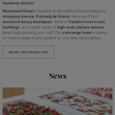
business district
.
Monument Hotel
is located on Barcelona’s most prestigious
shopping avenue
,
Passeig de Gràcia
. Here you’ll find
exclusive luxury boutiques
, some of
Gaudí’s most iconic
buildings
, and a wide range of
high-end culinary options
.
Need help planning your visit? Our
concierge team
is always
on hand to make every moment of your stay extraordinary.
MORE INFORMATION
News