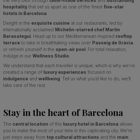
the very best through
tailor-made services
and
outstanding
hospitality
that set us apart as one of the finest
five-star
hotels in Barcelona
.
Delight in the
exquisite cuisine
at our restaurants, led by
internationally acclaimed
Michelin-starred chef Martín
Berasategui
. Head up to our Mediterranean-inspired
rooftop
terrace
to take in breathtaking views over
Passeig de Gràcia
or refresh yourself in the
open-air pool
. For total relaxation,
indulge in our
Wellness Studio
.
We understand that each traveller is unique, which is why we’ve
created a range of
luxury experiences
focused on
indulgence
and
wellbeing
. Tell us what you’d like to do, we’ll
take care of the rest.
Stay in the heart of Barcelona
The
central location
of this
luxury hotel in Barcelona
allows
you to make the most of your time in this captivating city. We’re
just steps away from
top cultural attractions
and the
main