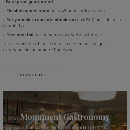
•
Best price guaranteed
•
Flexible cancellation
up to 48 hours before arrival
•
Early check-in and late check-out
until 2:00 pm (subject to
availability)
•
Free cocktail
per person on our Verbena terrace
Take advantage of these benefits and enjoy a unique
experience in the heart of Barcelona.
BOOK HOTEL
Monument Gastronomy
One of the main commitments of