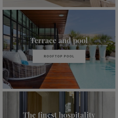
Terrace and pool
ROOFTOP POOL
The finest hospitality