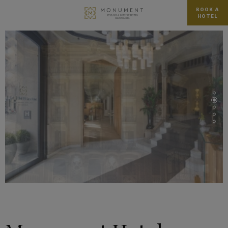
BOOK A
HOTEL
…