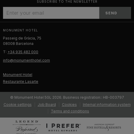
SUBSCRIBE TO THE NEWSLETTER
SEND
MONUMENT HOTEL
Passeig de Gràcia, 75
08008 Barcelona
T:
+34 935 482 000
info@monumenthotel.com
Monument Hotel
Restaurante Lasarte
© Monument Hotel 5GL 2026. Business registration:: HB-003797
Cookie settings
Job Board
Cookies
Internal information system
Terms and conditions