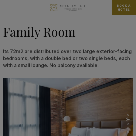
BOOK A
HOTEL
Family Room
Its 72m2 are distributed over two large exterior-facing
bedrooms, with a double bed or two single beds, each
with a small lounge. No balcony available.