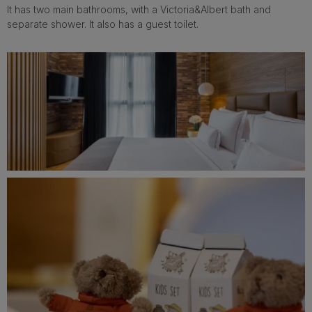
It has two main bathrooms, with a Victoria&Albert bath and
separate shower. It also has a guest toilet.