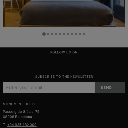
FOLLOW US ON
SUBSCRIBE TO THE NEWSLETTER
SEND
MONUMENT HOTEL
Passeig de Gràcia, 75
08008 Barcelona
T:
+34 935 482 000