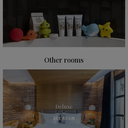
Other rooms
Deluxe
SEE ROOM