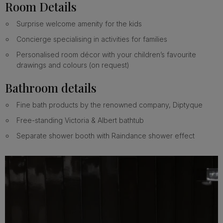
Room Details
Surprise welcome amenity for the kids
Concierge specialising in activities for families
Personalised room décor with your children’s favourite
drawings and colours (on request)
Bathroom details
Fine bath products by the renowned company, Diptyque
Free-standing Victoria & Albert bathtub
Separate shower booth with Raindance shower effect