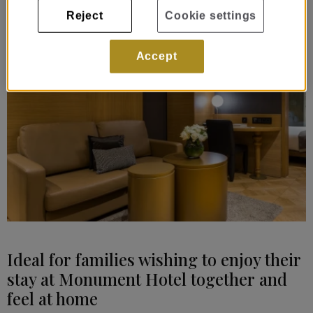
Reject
Cookie settings
Accept
Ideal for families wishing to enjoy their
stay at Monument Hotel together and
feel at home