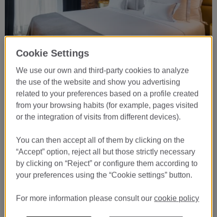
Cookie Settings
…
We use our own and third-party cookies to analyze
Book now
the use of the website and show you advertising
related to your preferences based on a profile created
07
from your browsing habits (for example, pages visited
AUG
or the integration of visits from different devices).
CHECK-IN
08
You can then accept all of them by clicking on the
“Accept” option, reject all but those strictly necessary
AUG
by clicking on “Reject” or configure them according to
CHECK-OUT
your preferences using the “Cookie settings” button.
BOOK
For more information please consult our
cookie policy