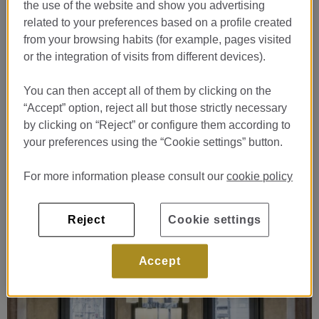
the use of the website and show you advertising
related to your preferences based on a profile created
from your browsing habits (for example, pages visited
or the integration of visits from different devices).
You can then accept all of them by clicking on the
“Accept” option, reject all but those strictly necessary
by clicking on “Reject” or configure them according to
your preferences using the “Cookie settings” button.
For more information please consult our
cookie policy
Reject
Cookie settings
Accept