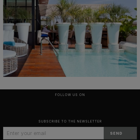
FOLLOW US ON
SUBSCRIBE TO THE NEWSLETTER
SEND