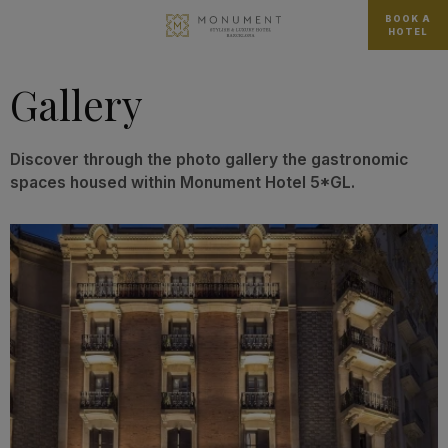
BOOK A
HOTEL
Gallery
Discover through the photo gallery the gastronomic
spaces housed within Monument Hotel 5*GL.