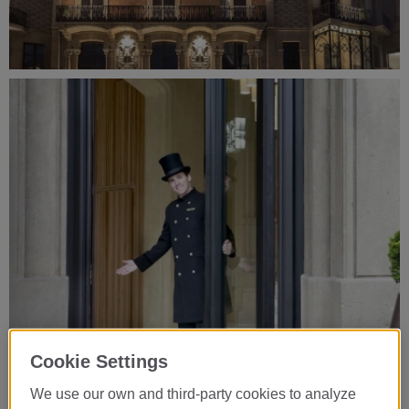
Cookie Settings
We use our own and third-party cookies to analyze