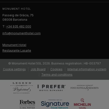
MONUMENT HOTEL
Passeig de Gràcia, 75
08008 Barcelona
T:
+34 935 482 000
info@monumenthotel.com
Monument Hotel
Restaurante Lasarte
© Monument Hotel 5GL 2026. Business registration:: HB-003797
Cookie settings
Job Board
Cookies
Internal information system
Terms and conditions