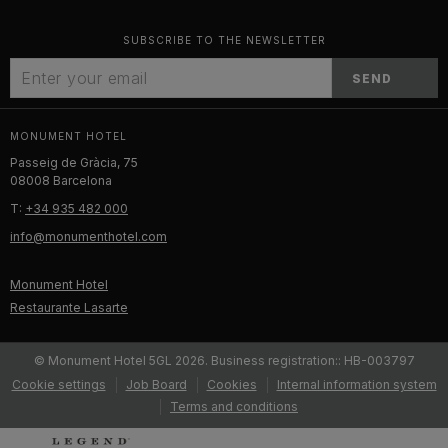
SUBSCRIBE TO THE NEWSLETTER
SEND
MONUMENT HOTEL
Passeig de Gràcia, 75
08008 Barcelona
T:
+34 935 482 000
info@monumenthotel.com
Monument Hotel
Restaurante Lasarte
© Monument Hotel 5GL 2026. Business registration:: HB-003797
Cookie settings
Job Board
Cookies
Internal information system
Terms and conditions