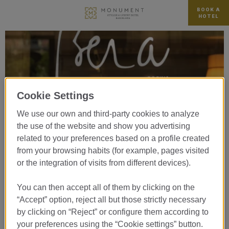
BOOK A
HOTEL
Cookie Settings
We use our own and third-party cookies to analyze
the use of the website and show you advertising
related to your preferences based on a profile created
from your browsing habits (for example, pages visited
or the integration of visits from different devices).
You can then accept all of them by clicking on the
“Accept” option, reject all but those strictly necessary
BERA por Martín Berasategui
by clicking on “Reject” or configure them according to
your preferences using the “Cookie settings” button.