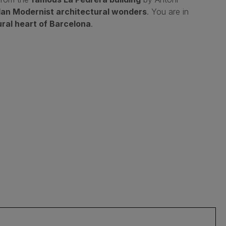
lan Modernist architectural wonders
. You are in
ural heart of Barcelona
.