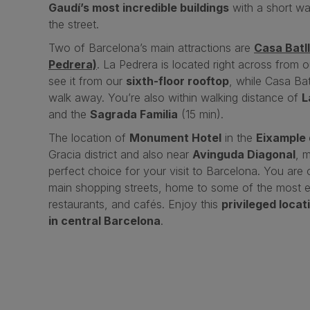
Gaudí’s most incredible buildings
with a short wa
the street.
Two of Barcelona’s main attractions are
Casa Batl
Pedrera)
. La Pedrera is located right across from 
see it from our
sixth-floor rooftop
, while Casa Bat
walk away. You’re also within walking distance of
L
and the
Sagrada Familia
(15 min).
The location of
Monument Hotel
in the
Eixample 
Gracia district and also near
Avinguda Diagonal
, 
perfect choice for your visit to Barcelona. You are
main shopping streets, home to some of the most e
restaurants, and cafés. Enjoy this
privileged locat
in central Barcelona
.