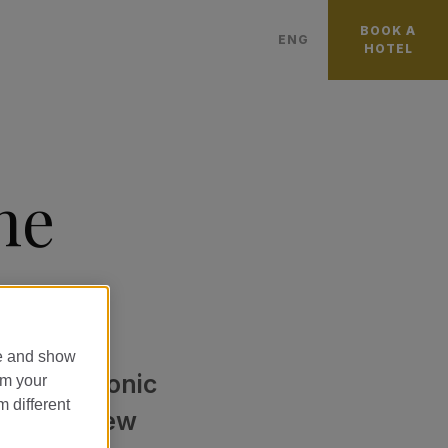
BOOK A
ENG
HOTEL
العربية
FRANÇAIS
日本語
he
PORTUGUÊS
ITALIANO
DEUTSCH
中國
ESPAÑOL
te and show
CATALÀ
 on the iconic
om your
m different
PУССКИЙ
d just a few