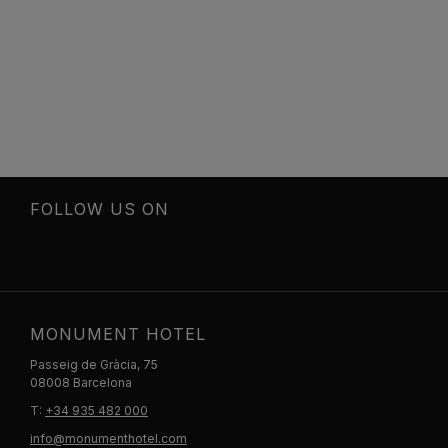
FOLLOW US ON
MONUMENT HOTEL
Passeig de Gràcia, 75
08008 Barcelona
T:
+34 935 482 000
info@monumenthotel.com