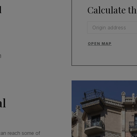
l
Calculate th
OPEN MAP
m
al
an reach some of