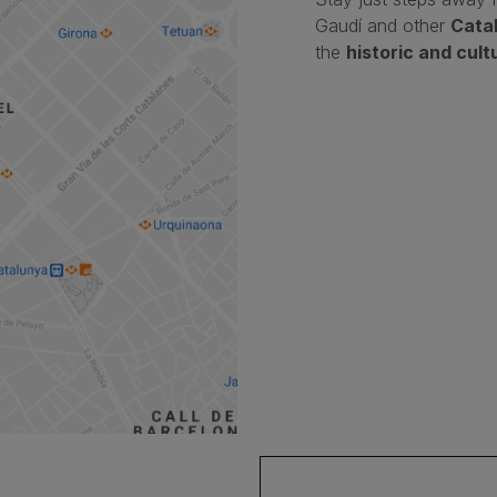
Gaudí and other
Cata
the
historic and cult