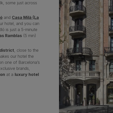
lk, some just across
ló
and
Casa Milà (La
our hotel, and you can
lló is just a 5-minute
as Ramblas
(5 min)
district
, close to the
makes our hotel the
 on one of Barcelona’s
xclusive brands,
ion
at a
luxury hotel