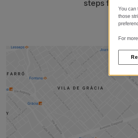
steps from Cas
You can t
those str
preferenc
For more
Re