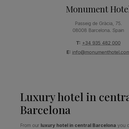
Monument Hote
Passeig de Gràcia, 75.
08008 Barcelona. Spain
T:
+34 935 482 000
E:
info@monumenthotel.co
Luxury hotel in centr
Barcelona
From our
luxury hotel in central Barcelona
you c