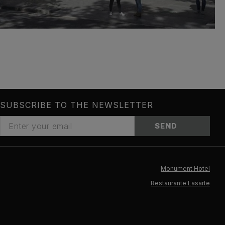
SUBSCRIBE TO THE NEWSLETTER
SEND
Monument Hotel
Restaurante Lasarte