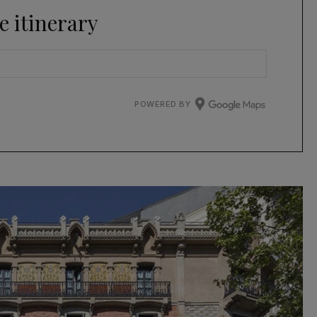
e itinerary
POWERED BY