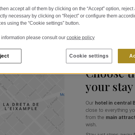
a Batlló.
hen accept all of them by clicking on the “Accept” option, reject 
ictly necessary by clicking on “Reject” or configure them accordi
es using the “Cookie settings” button.
 information please consult our
cookie policy
ject
Cookie settings
A
Choose th
your stay
Our
hotel in central
close to everything y
from the
main attrac
wish.
Stay just steps away 