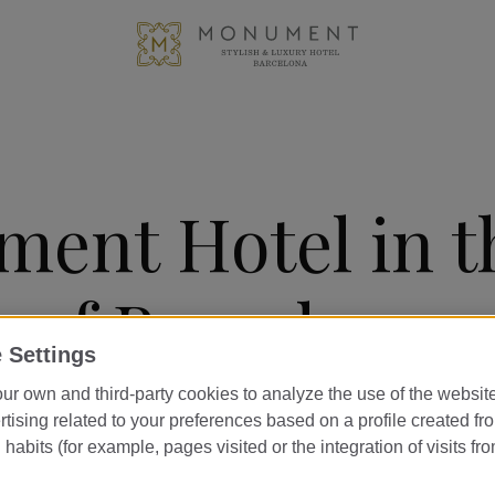
ent Hotel in t
e of Barcelona
 Settings
ur own and third-party cookies to analyze the use of the websi
ally located hotel in Barcelona, right
tising related to your preferences based on a profile created fr
habits (for example, pages visited or the integration of visits fro
cia, opposite the iconic Casa Milà an