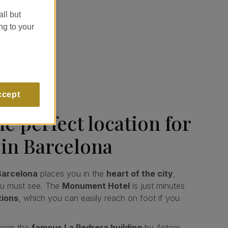
all but
ng to your
ccept
e perfect location for
 in Barcelona
 Barcelona
places you in the
heart of the city
,
ou must see. The
Monument Hotel
is just minutes
tions
, which you can easily reach on foot if you
from the
famous La Pedrera building
by Antoni