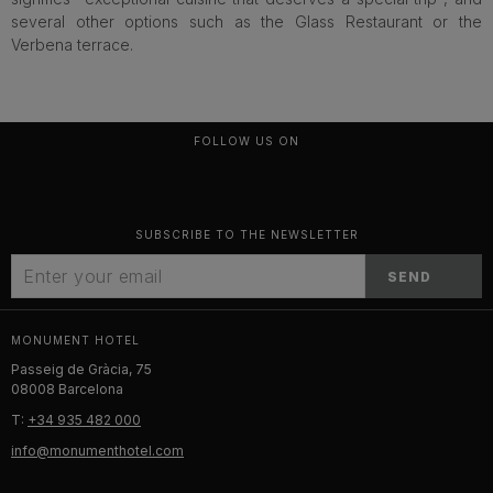
several other options such as the Glass Restaurant or the
Verbena terrace.
FOLLOW US ON
SUBSCRIBE TO THE NEWSLETTER
SEND
MONUMENT HOTEL
Passeig de Gràcia, 75
08008 Barcelona
T:
+34 935 482 000
info@monumenthotel.com