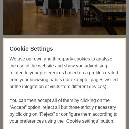
Lasarte Restaurant ***
Cookie Settings
Signature Creative Cuisine
Wednesday to Saturday from 1pm to 2.30pm and from 8pm to
We use our own and third-party cookies to analyze
9.30pm
the use of the website and show you advertising
+34 934 453 242
related to your preferences based on a profile created
from your browsing habits (for example, pages visited
or the integration of visits from different devices).
VIEW DETAILS
You can then accept all of them by clicking on the
“Accept” option, reject all but those strictly necessary
by clicking on “Reject” or configure them according to
your preferences using the “Cookie settings” button.