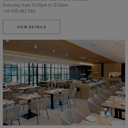
Everyday from 12.00pm to 12.30am
+34 935 482 080
VIEW DETAILS