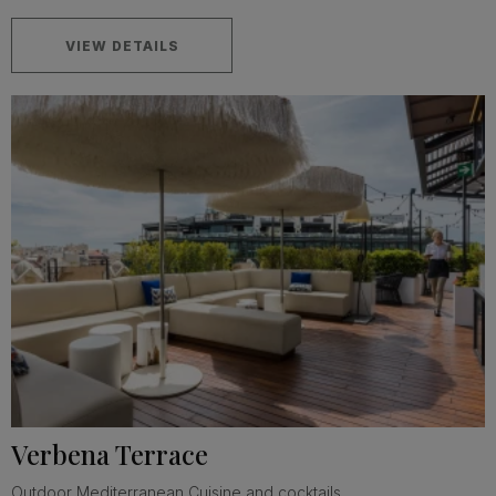
VIEW DETAILS
Verbena Terrace
Outdoor Mediterranean Cuisine and cocktails