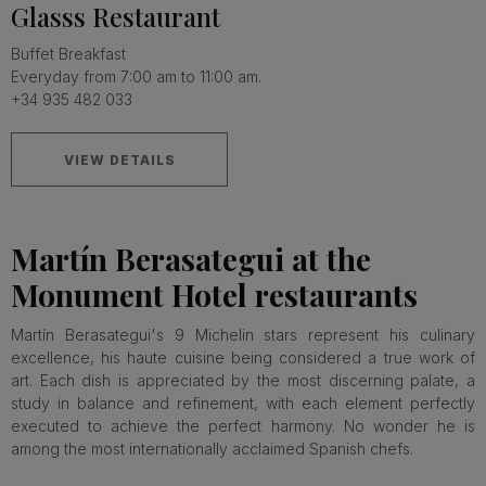
Glasss Restaurant
Buffet Breakfast
Everyday from 7:00 am to 11:00 am.
+34 935 482 033
VIEW DETAILS
Martín Berasategui at the
Monument Hotel restaurants
Martín Berasategui's 9 Michelin stars represent his culinary
excellence, his haute cuisine being considered a true work of
art. Each dish is appreciated by the most discerning palate, a
study in balance and refinement, with each element perfectly
executed to achieve the perfect harmony. No wonder he is
among the most internationally acclaimed Spanish chefs.