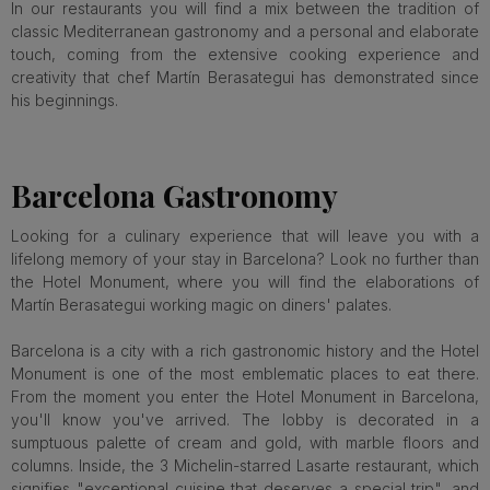
In our restaurants you will find a mix between the tradition of
classic Mediterranean gastronomy and a personal and elaborate
touch, coming from the extensive cooking experience and
creativity that chef Martín Berasategui has demonstrated since
his beginnings.
Barcelona Gastronomy
Looking for a culinary experience that will leave you with a
lifelong memory of your stay in Barcelona? Look no further than
the Hotel Monument, where you will find the elaborations of
Martín Berasategui working magic on diners' palates.
Barcelona is a city with a rich gastronomic history and the Hotel
Monument is one of the most emblematic places to eat there.
From the moment you enter the Hotel Monument in Barcelona,
you'll know you've arrived. The lobby is decorated in a
sumptuous palette of cream and gold, with marble floors and
columns. Inside, the 3 Michelin-starred Lasarte restaurant, which
signifies "exceptional cuisine that deserves a special trip", and