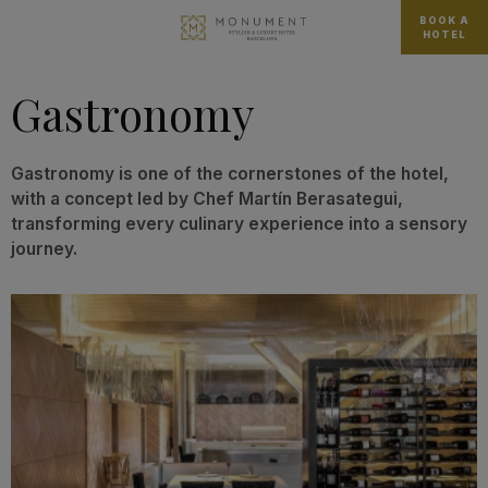
BOOK A
HOTEL
Gastronomy
Gastronomy is one of the cornerstones of the hotel,
with a concept led by Chef Martín Berasategui,
transforming every culinary experience into a sensory
journey.