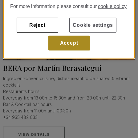
For more information please consult our
cookie policy
Reject
Cookie settings
Accept
BERA por Martín Berasategui
Ingredient-driven cuisine, dishes meant to be shared & vibrant
cocktails
Restaurants hours:
Everyday from 13:00h to 15:30h and from 20:00h until 22:30h
Bar & Cocktail bar hours:
Everyday from 11:00h until 00:30h
+34 935 482 033
VIEW DETAILS