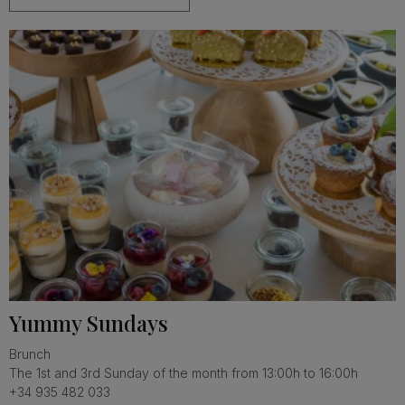
Yummy Sundays
Brunch
The 1st and 3rd Sunday of the month from 13:00h to 16:00h
+34 935 482 033