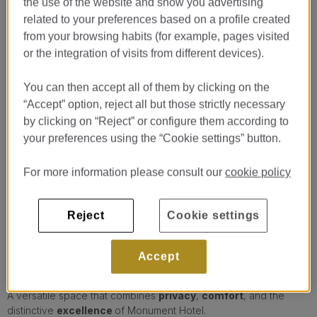
the use of the website and show you advertising
related to your preferences based on a profile created
from your browsing habits (for example, pages visited
or the integration of visits from different devices).
You can then accept all of them by clicking on the
“Accept” option, reject all but those strictly necessary
…
by clicking on “Reject” or configure them according to
ARC
your preferences using the “Cookie settings” button.
ARC is an elegant meeting room located on the main floor of
For more information please consult our
cookie policy
Monument Hotel Barcelona, designed for
professional
gatherings
in a comfortable, functional, and sophisticated
setting.
Reject
Cookie settings
Thanks to its abundant
natural light
and contemporary design,
it provides a pleasant and
productive atmosphere
, ideal for
Accept
business meetings, presentations, working sessions, or private
gatherings.
A versatile space that combines
privacy
,
comfort
, and the
distinctive
excellence
of Monument Hotel.