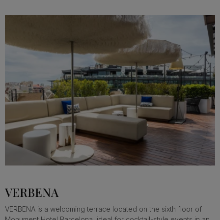
VERBENA
VERBENA is a welcoming terrace located on the sixth floor of
Monument Hotel Barcelona, ideal for cocktail-style events in an