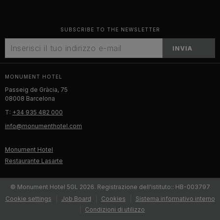
SUBSCRIBE TO THE NEWSLETTER
INVIA
MONUMENT HOTEL
Passeig de Gràcia, 75
08008 Barcelona
T:
+34 935 482 000
info@monumenthotel.com
Monument Hotel
Restaurante Lasarte
© Monument Hotel 5GL 2026. Registrazione dell'istituto:: HB-003797
Cookie settings
Job Board
Cookies
Sistema informativo interno
Condizioni di utilizzo