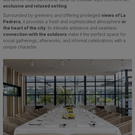
exclusive and relaxed setting
.
Surrounded by greenery and offering privileged
views of La
Pedrera
, it provides a fresh and sophisticated atmosphere
in
the heart of the city
. Its intimate ambiance and seamless
connection with the outdoors
make it the perfect space for
social gatherings, afterworks, and informal celebrations with a
unique character.