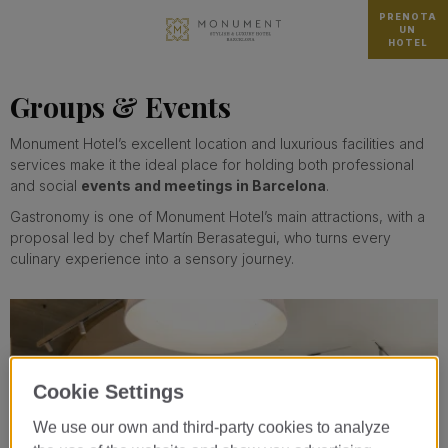
PRENOTA
UN
HOTEL
Groups & Events
Monument Hotel’s excellent location and luxurious facilities and
services make it the ideal place for holding both professional
and social
events and meetings in Barcelona
.
Gastronomy is one of Monument Hotel’s main attractions, with a
proposal led by chef Martín Berasategui, who turns every
culinary experience into a sensory journey.
Cookie Settings
We use our own and third-party cookies to analyze