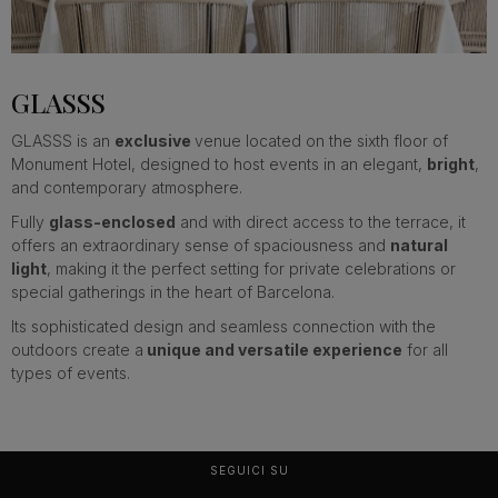
…
GLASSS
GLASSS is an
exclusive
venue located on the sixth floor of
Monument Hotel, designed to host events in an elegant,
bright
,
and contemporary atmosphere.
Fully
glass-enclosed
and with direct access to the terrace, it
offers an extraordinary sense of spaciousness and
natural
light
, making it the perfect setting for private celebrations or
special gatherings in the heart of Barcelona.
Its sophisticated design and seamless connection with the
outdoors create a
unique and versatile experience
for all
types of events.
SEGUICI SU